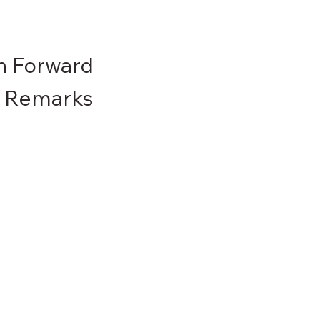
th Forward
g Remarks