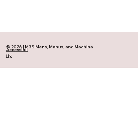
© 2026 | M3S Mens, Manus, and Machina
Accessibil
ity