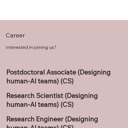
Career
Interested in joining us?
Postdoctoral Associate (Designing
human-AI teams) (CS)
Research Scientist (Designing
human-AI teams) (CS)
Research Engineer (Designing
human-AI teams) (CS)