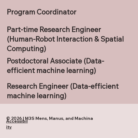
Program Coordinator
Part-time Research Engineer
(Human-Robot Interaction & Spatial
Computing)
Postdoctoral Associate (Data-
efficient machine learning)
Research Engineer (Data-efficient
machine learning)
© 2026 | M3S Mens, Manus, and Machina
Accessibil
ity