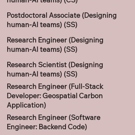
Postdoctoral Associate (Designing
human-AI teams) (SS)
Research Engineer (Designing
human-AI teams) (SS)
Research Scientist (Designing
human-AI teams) (SS)
Research Engineer (Full-Stack
Developer: Geospatial Carbon
Application)
Research Engineer (Software
Engineer: Backend Code)