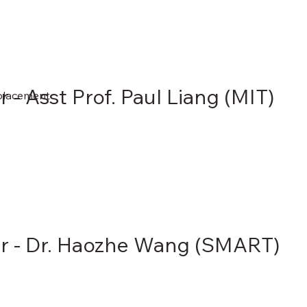
 - Asst Prof. Paul Liang (MIT)
eplacement
r - Dr. Haozhe Wang (SMART)