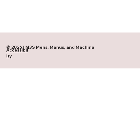
© 2026 | M3S Mens, Manus, and Machina
Accessibil
ity