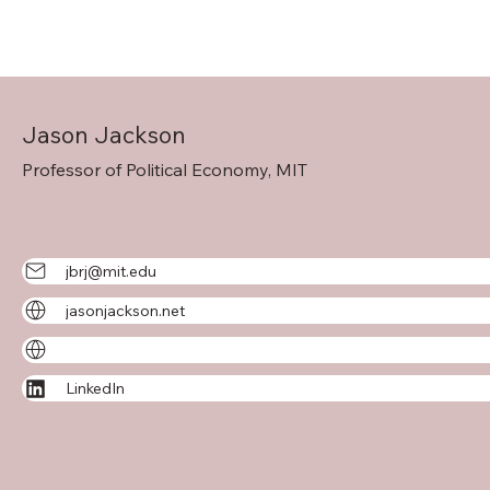
Jason Jackson
Professor of Political Economy, MIT
jbrj@mit.edu
jasonjackson.net
LinkedIn