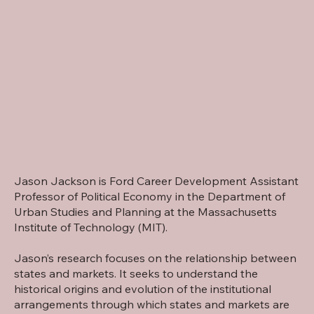
Jason Jackson is Ford Career Development Assistant
Professor of Political Economy in the Department of
Urban Studies and Planning at the Massachusetts
Institute of Technology (MIT).
Jason’s research focuses on the relationship between
states and markets. It seeks to understand the
historical origins and evolution of the institutional
arrangements through which states and markets are