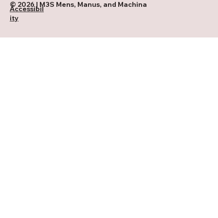
© 2026 | M3S Mens, Manus, and Machina
Accessibil
ity