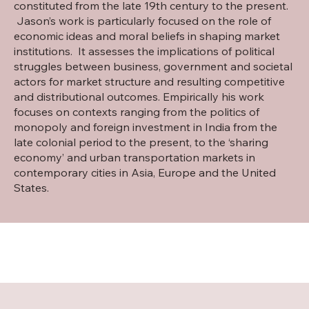
constituted from the late 19th century to the present.
Jason’s work is particularly focused on the role of
economic ideas and moral beliefs in shaping market
institutions. It assesses the implications of political
struggles between business, government and societal
actors for market structure and resulting competitive
and distributional outcomes. Empirically his work
focuses on contexts ranging from the politics of
monopoly and foreign investment in India from the
late colonial period to the present, to the ‘sharing
economy’ and urban transportation markets in
contemporary cities in Asia, Europe and the United
States.