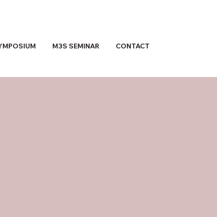
YMPOSIUM
M3S SEMINAR
CONTACT