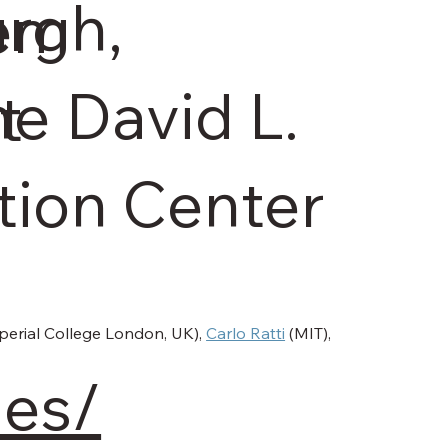
rgh,
tem
he David L.
t
ion Center
perial College London, UK), 
Carlo Ratti
 (MIT), 
les/