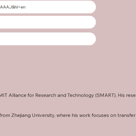
gAAAAJ&hl=en
re-MIT Alliance for Research and Technology (SMART). His re
from Zhejiang University, where his work focuses on transfer