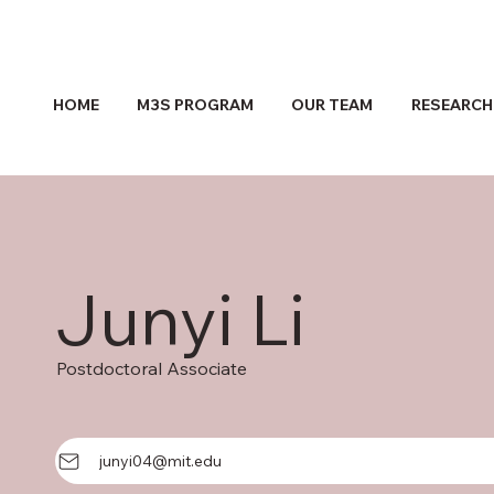
HOME
M3S PROGRAM
OUR TEAM
RESEARCH
Junyi Li
Postdoctoral Associate
junyi04@mit.edu