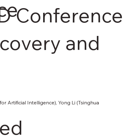
ce
D Conference
covery and
Artificial Intelligence), Yong Li (Tsinghua 
ded