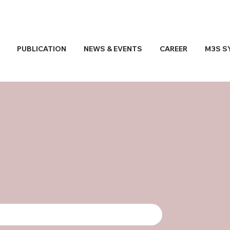
PUBLICATION
NEWS & EVENTS
CAREER
M3S S