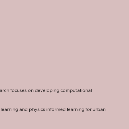
search focuses on developing computational
 learning and physics informed learning for urban