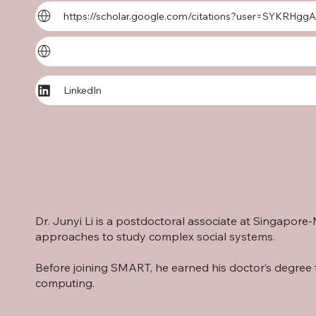
https://scholar.google.com/citations?user=SYKRHg
LinkedIn
Dr. Junyi Li is a postdoctoral associate at Singapo
approaches to study complex social systems.
Before joining SMART, he earned his doctor’s degree 
computing.