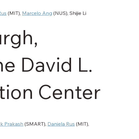
l
Rus
 (MIT), 
Marcelo Ang
 (NUS), Shijie Li 
rgh,
he David L.
ion Center
ok Prakash
 (SMART), 
Daniela Rus
 (MIT), 