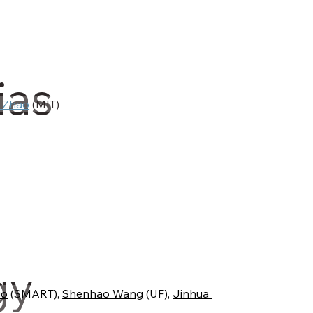
ias
 Zhao
 (MIT)
gy
uo
 (SMART), 
Shenhao Wang
 (UF), 
Jinhua 