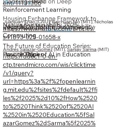
Planning Based on Deep
Marcelo Ang
 (NUS)
ent/11131306
Reinforcement Learning
Housing Exchange Framework to
Juanjuan Zhao (CNU), Baichuan Mo (MIT), Nicholas 
Nature Sustainability 2025
Journal
2025
Nature Sustainability
Reduce Carbon Emissions from
https://www.nature.com/articles/
S. Caros (MIT), and 
Jinhua Zhao
 (MIT)
Commuting
s41893-025-01658-x
The Future of Education Series:
Andrés Salazar-Gomez
 (MIT), 
Sanjay Sarma
 (MIT)
Position Paper
2025
How to Think of AI in Education
https://ddec1-0-en-
ctp.trendmicro.com/wis/clicktime
/v1/query?
url=https%3a%2f%2fopenlearnin
g.mit.edu%2fsites%2fdefault%2ffi
les%2f2025%2d10%2fHow%2520
to%2520Think%2520of%2520AI
%2520in%2520Education%5fSal
azarGomez%2dSarma%5f2025%