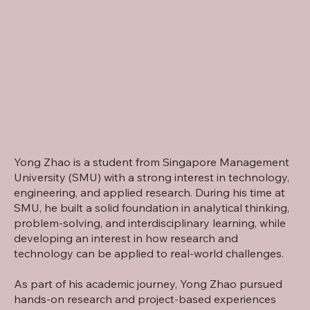
Yong Zhao is a student from Singapore Management
University (SMU) with a strong interest in technology,
engineering, and applied research. During his time at
SMU, he built a solid foundation in analytical thinking,
problem-solving, and interdisciplinary learning, while
developing an interest in how research and
technology can be applied to real-world challenges.
As part of his academic journey, Yong Zhao pursued
hands-on research and project-based experiences