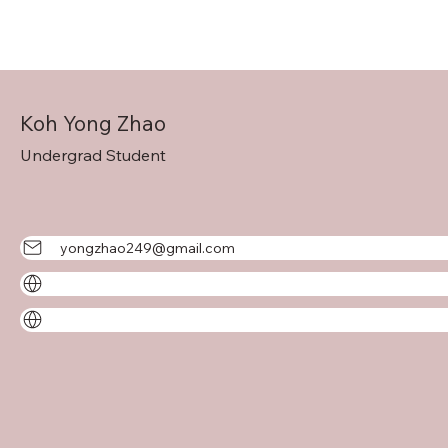
Koh Yong Zhao
Undergrad Student
yongzhao249@gmail.com