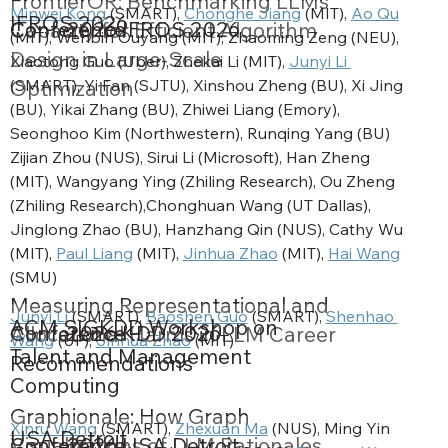
FrontierOR: Benchmarking LLMs’
Minwei Kong
 (SMART), 
Chonghe Jiang
 (MIT), 
Ao Qu
IFROS 2026
Conference
2026
IFROS 2026
Capacity for Efficient Algorithm
(MIT), Wenbin Ouyang (MIT), Zhaoming Zeng (NEU), 
Design in Large-Scale
Xiaotong Guo (Uber), Zhekai Li (MIT), 
Junyi Li 
(SMART), Yi Fan (SJTU), Xinshou Zheng (BU), Xi Jing 
Optimization
(BU), Yikai Zhang (BU), Zhiwei Liang (Emory), 
Seonghoo Kim (Northwestern), Runqing Yang (BU) 
Zijian Zhou (NUS), Sirui Li (Microsoft), Han Zheng 
(MIT), Wangyang Ying (Zhiling Research), Ou Zheng 
(Zhiling Research),Chonghuan Wang (UT Dallas), 
Jinglong Zhao (BU), Hanzhang Qin (NUS), Cathy Wu 
(MIT), 
Paul Liang
 (MIT), 
Jinhua Zhao
 (MIT), 
Hai Wang
(SMU)
Measuring Representational and
Junyi Li
 (SMART), 
Baoshen Guo
 (SMART), 
Shenhao 
ACM SIGKDD Workshop on
Conference
2026
KDD 2026
Allocational Harms in LLM Career
Wang
 (UF), 
Jinhua Zhao
 (MIT)
Talent and Management
Recommendations
Computing
Graphionale: How Graph
Xinru Wang
 (SMART), 
Zhexuan Ma
 (NUS), Ming Yin 
USA Detroit
Conference
2026
USA Detroit
Visualizations of LLM Rationales