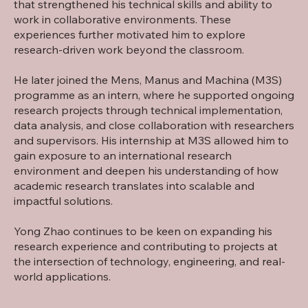
that strengthened his technical skills and ability to
work in collaborative environments. These
experiences further motivated him to explore
research-driven work beyond the classroom.
He later joined the Mens, Manus and Machina (M3S)
programme as an intern, where he supported ongoing
research projects through technical implementation,
data analysis, and close collaboration with researchers
and supervisors. His internship at M3S allowed him to
gain exposure to an international research
environment and deepen his understanding of how
academic research translates into scalable and
impactful solutions.
Yong Zhao continues to be keen on expanding his
research experience and contributing to projects at
the intersection of technology, engineering, and real-
world applications.