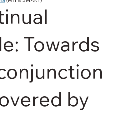
inual
le: Towards
 conjunction
covered by