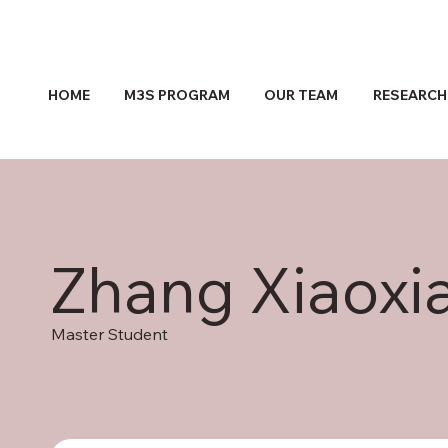
HOME
M3S PROGRAM
OUR TEAM
RESEARCH
Zhang Xiaoxi
Master Student