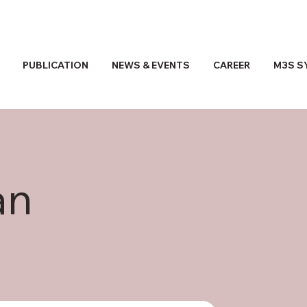
PUBLICATION
NEWS & EVENTS
CAREER
M3S S
an