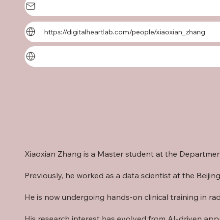
https://digitalheartlab.com/people/xiaoxian_zhang
Xiaoxian Zhang is a Master student at the
Department
Previously, he worked as a data scientist at the Be
He is now undergoing hands-on clinical training in r
His research interest has evolved from AI-driven app