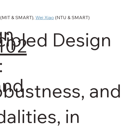
 (MIT & SMART), 
Wei Xiao
 (NTU & SMART)
gn
cipled Design
0102
:
and
Robustness, and
lities, in