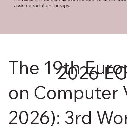
assisted radiation therapy.
The 19th Eur
2026
EC
on Computer 
2026): 3rd Wo