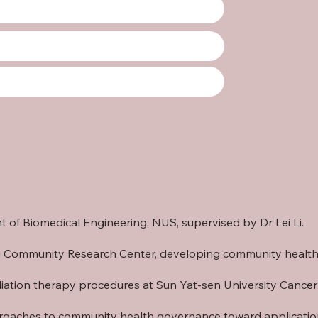
 of Biomedical Engineering, NUS
, supervised by
Dr Lei Li
.
ijing Community Research Center, developing community heal
adiation therapy procedures at
Sun Yat-sen University Cance
roaches to community health governance toward applications