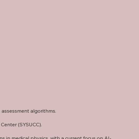
th assessment algorithms.
r Center (SYSUCC)
.
 in medical physics, with a current focus on AI-