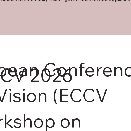
opean Conferen
CV 2026
Vision (ECCV
rkshop on