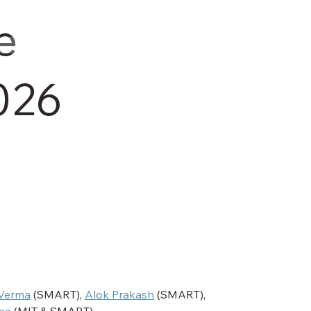
e
026
Verma
 (SMART), 
Alok Prakash
 (SMART), 
ma
 (MIT & SMART)