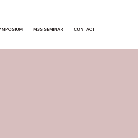
YMPOSIUM
M3S SEMINAR
CONTACT