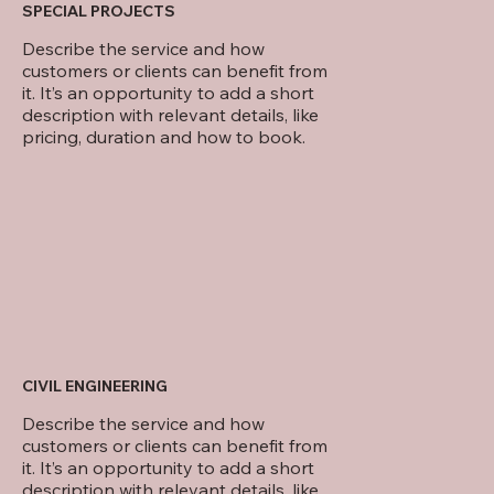
SPECIAL PROJECTS
Describe the service and how
customers or clients can benefit from
it. It’s an opportunity to add a short
description with relevant details, like
pricing, duration and how to book.
CIVIL ENGINEERING
Describe the service and how
customers or clients can benefit from
it. It’s an opportunity to add a short
description with relevant details, like