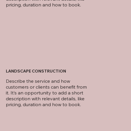
pricing, duration and how to book.
LANDSCAPE CONSTRUCTION
Describe the service and how
customers or clients can benefit from
it. It’s an opportunity to add a short
description with relevant details, like
pricing, duration and how to book.