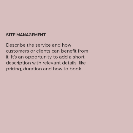
SITE MANAGEMENT
Describe the service and how
customers or clients can benefit from
it. It’s an opportunity to add a short
description with relevant details, like
pricing, duration and how to book.