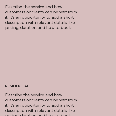
Describe the service and how
customers or clients can benefit from
it. It’s an opportunity to add a short
description with relevant details, like
pricing, duration and how to book.
RESIDENTIAL
Describe the service and how
customers or clients can benefit from
it. It’s an opportunity to add a short
description with relevant details, like
pricing, duration and how to book.