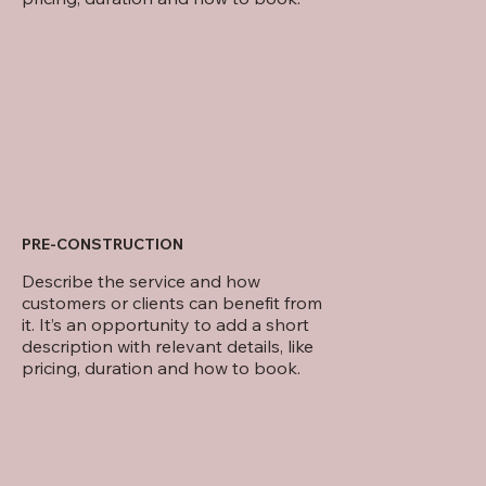
PRE-CONSTRUCTION
Describe the service and how
customers or clients can benefit from
it. It’s an opportunity to add a short
description with relevant details, like
pricing, duration and how to book.