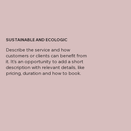
SUSTAINABLE AND ECOLOGIC
Describe the service and how
customers or clients can benefit from
it. It’s an opportunity to add a short
description with relevant details, like
pricing, duration and how to book.