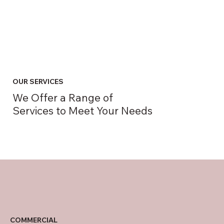
OUR SERVICES
We Offer a Range of
Services to Meet Your Needs
COMMERCIAL