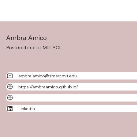
Ambra Amico
Postdoctoral at MIT SCL
ambra.amico@smart.mit.edu
https://ambraamico.github.io/
LinkedIn