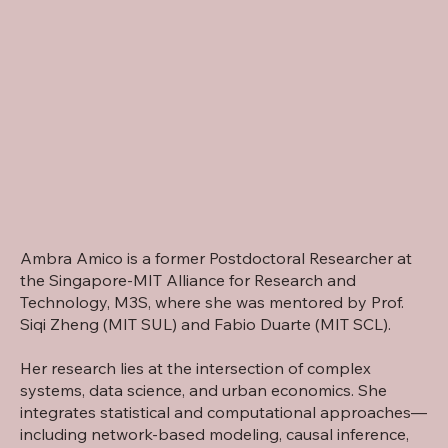
Ambra Amico is a former Postdoctoral Researcher at
the Singapore-MIT Alliance for Research and
Technology, M3S, where she was mentored by Prof.
Siqi Zheng
(MIT
SUL
) and
Fabio Duarte
(MIT
SCL
).
Her research lies at the intersection of complex
systems, data science, and urban economics. She
integrates statistical and computational approaches—
including network-based modeling, causal inference,