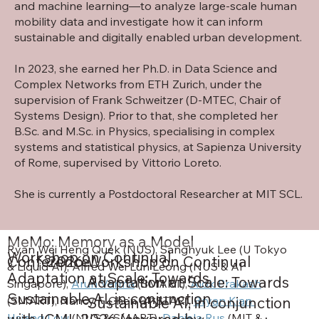
and machine learning—to analyze large-scale human
mobility data and investigate how it can inform
sustainable and digitally enabled urban development.
In 2023, she earned her Ph.D. in Data Science and
Complex Networks from ETH Zurich, under the
supervision of
Frank Schweitzer
(D-MTEC,
Chair of
Systems Design
). Prior to that, she completed her
B.Sc. and M.Sc. in Physics, specialising in complex
systems and statistical physics, at Sapienza University
of Rome, supervised by
Vittorio Loreto
.
She is currently a Postdoctoral Researcher at MIT SCL.
MeMo: Memory as a Model
Ryan Wei Heng Quek (NUS), Sanghyuk Lee (U Tokyo 
Workshop on Continual
Conference
2026
Workshop on Continual
& Liquid AI), Alfred Wei Lun Leong (NUS & AI 
Adaptation at Scale: Towards
Adaptation at Scale: Towards
Singapore), 
Arun Verma
 (SMART), 
Alok Prakash
Sustainable AI, in conjunction
Sustainable AI, in conjunction
(SMART), Nancy F. Chen (A*STAR), 
Bryan Kian 
with ICML 2026 (covered by
Hsiang Low 
(NUS & SMART), 
Daniela Rus
 (MIT & 