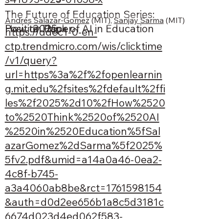
The Future of Education Series:
Andrés Salazar-Gomez
 (MIT), 
Sanjay Sarma
 (MIT)
Position Paper
2025
How to Think of AI in Education
https://ddec1-0-en-
ctp.trendmicro.com/wis/clicktime
/v1/query?
url=https%3a%2f%2fopenlearnin
g.mit.edu%2fsites%2fdefault%2ffi
les%2f2025%2d10%2fHow%2520
to%2520Think%2520of%2520AI
%2520in%2520Education%5fSal
azarGomez%2dSarma%5f2025%
5fv2.pdf&umid=a14a0a46-0ea2-
4c8f-b745-
a3a4060ab8be&rct=1761598154
&auth=d0d2ee656b1a8c5d3181c
6674d023d4ed062f583-