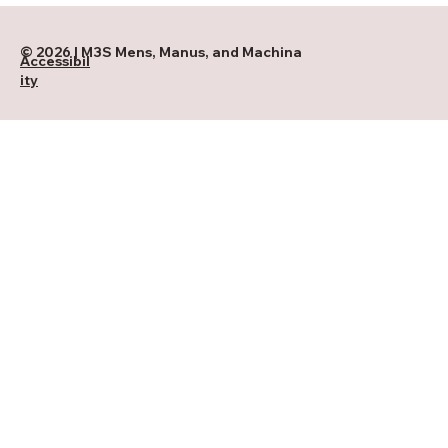
© 2026 | M3S Mens, Manus, and Machina
Accessibil
ity