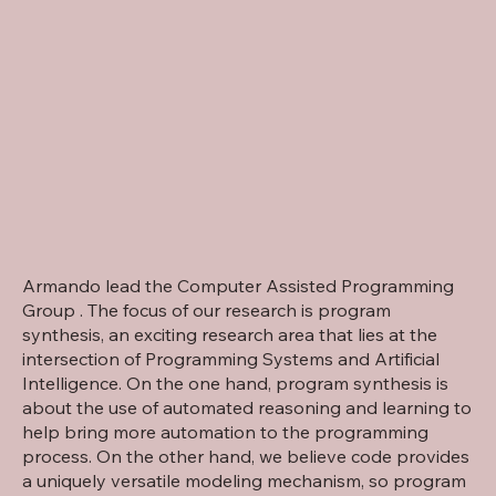
Armando lead the Computer Assisted Programming
Group . The focus of our research is program
synthesis, an exciting research area that lies at the
intersection of Programming Systems and Artificial
Intelligence. On the one hand, program synthesis is
about the use of automated reasoning and learning to
help bring more automation to the programming
process. On the other hand, we believe code provides
a uniquely versatile modeling mechanism, so program