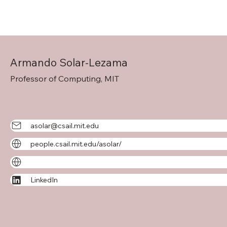
Armando Solar-Lezama
Professor of Computing, MIT
asolar@csail.mit.edu
people.csail.mit.edu/asolar/
LinkedIn