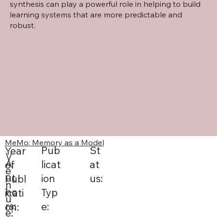
synthesis can play a powerful role in helping to build
learning systems that are more predictable and
robust.
MeMo: Memory as a Model
St
Pub
Year
V
A
at
licat
of
e
ut
us:
ion
Publ
n
ho
Typ
icati
u
rs:
e:
on:
e: