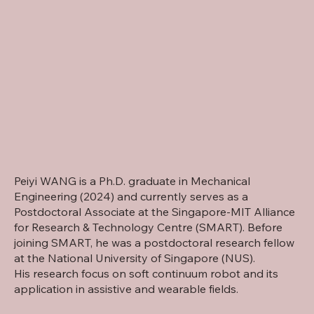
Peiyi WANG is a Ph.D. graduate in Mechanical
Engineering (2024) and currently serves as a
Postdoctoral Associate at the Singapore-MIT Alliance
for Research & Technology Centre (SMART). Before
joining SMART, he was a postdoctoral research fellow
at the National University of Singapore (NUS).
His research focus on soft continuum robot and its
application in assistive and wearable fields.