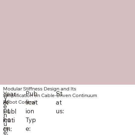
Modular Stiffness Design and Its
St
Pub
Year
Simplification on Cable-Driven Continuum
V
A
at
licat
of
Robot Control
e
ut
us:
ion
Publ
n
ho
Typ
icati
u
rs:
e:
on:
e: