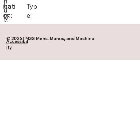
n
ho
Typ
icati
u
rs:
e:
on:
e:
© 2026 | M3S Mens, Manus, and Machina
Accessibil
ity