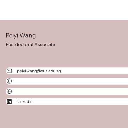
Peiyi Wang
Postdoctoral Associate
peiyi.wang@nus.edu.sg
LinkedIn