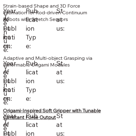
Strain-based Shape and 3D Force
St
Pub
Year
Estimation for Rod-driven Continuum
V
A
at
licat
of
Robots with Stretch Sensors
e
ut
us:
ion
Publ
n
ho
Typ
icati
u
rs:
e:
on:
e:
Adaptive and Multi-object Grasping via
St
Pub
Year
Deformable Origami Modules
V
A
at
licat
of
e
ut
us:
ion
Publ
n
ho
Typ
icati
u
rs:
e:
on:
e:
Origami-Inspired Soft Gripper with Tunable
St
Pub
Year
Constant Force Output
V
A
at
licat
of
e
ut
us:
ion
Publ