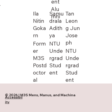
ent
Alu
Ila
Samu
Tan
mni
Nitin
drala
Leon
Goka
Adith
g Jun
rn
ya
Jose
ph
Form
NTU
er
Unde
NTU
M3S
rgrad
Unde
Postd
Stud
rgrad
octor
ent
Stud
al
ent
© 2026 | M3S Mens, Manus, and Machina
Accessibil
ity