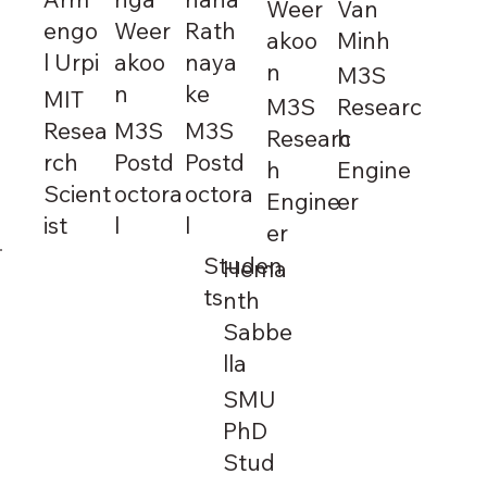
Weer
Van
engo
Weer
Rath
akoo
Minh
l Urpi
akoo
naya
n
M3S
n
ke
MIT
M3S
Researc
Resea
M3S
M3S
Researc
h
rch
Postd
Postd
h
Engine
Scient
octora
octora
Engine
er
ist
l
l
er
Studen
Hema
ts
nth
Sabbe
lla
SMU
PhD
Stud