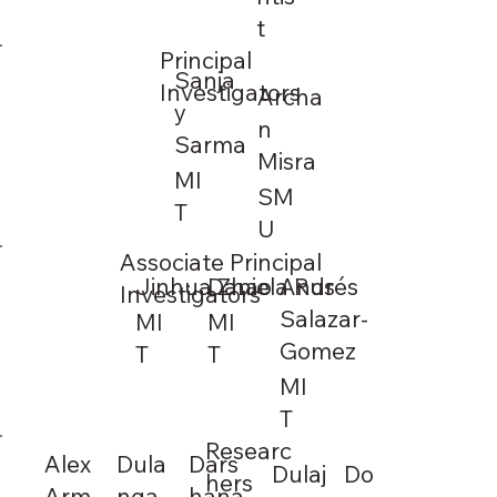
t
Principal
Sanja
Investigators
Archa
y
n
Sarma
Misra
MI
SM
T
U
Associate Principal
Jinhua Zhao
Daniela Rus
Andrés
Investigators
Salazar-
MI
MI
Gomez
T
T
MI
T
Researc
Alex
Dula
Dars
Dulaj
Do
hers
Arm
nga
hana