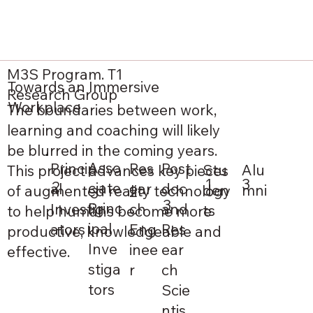
M3S Program. T1
Towards an Immersive
Research Group
Workplace
The boundaries between work,
learning and coaching will likely
be blurred in the coming years.
Asso
Princip
Post
Res
Alu
Stu
This project advances key pieces
1
3
2
ciate
al
doc
ear
mni
den
of augmented reality technology
2
3
3
Princ
Investig
and
ch
ts
to help humans become more
ipal
ators
Res
Eng
productive, knowledgeable and
Inve
ear
inee
effective.
stiga
ch
r
tors
Scie
ntis