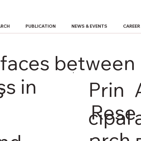
ARCH
PUBLICATION
NEWS & EVENTS
CAREER
terfaces betwee
s in
Prin
s
Rese
cipal
arch