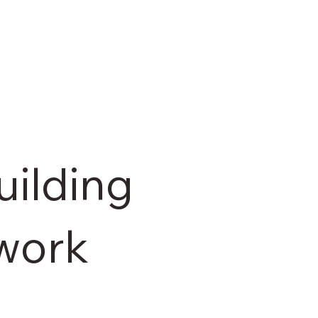
uilding
 work