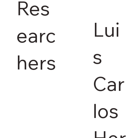
Res
Lui
earc
s
hers
Car
los
Her