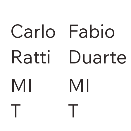
Carlo
Fabio
Ratti
Duarte
MI
MI
T
T