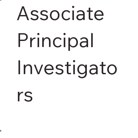
Associate
Principal
Investigato
rs