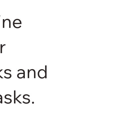
ine
r
ks and
asks.