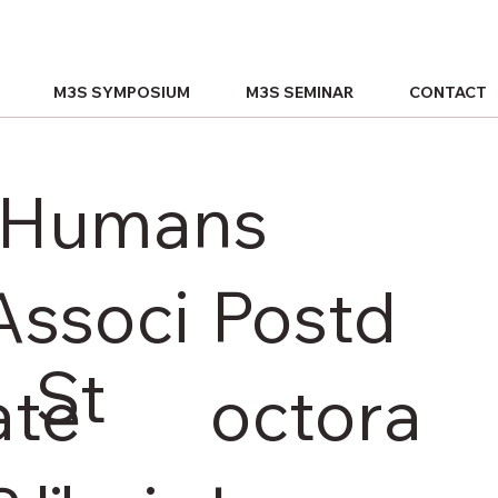
M3S SYMPOSIUM
M3S SEMINAR
CONTACT
n Humans
Associ
Postd
St
ate
octora
u