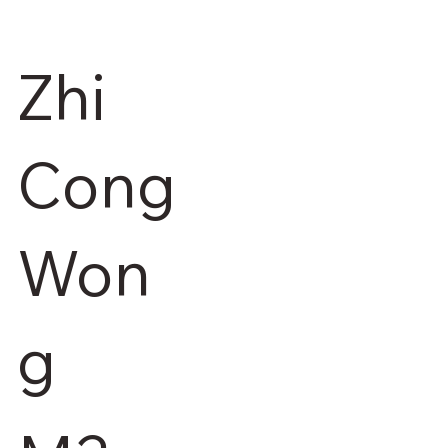
Zhi
Cong
Won
g