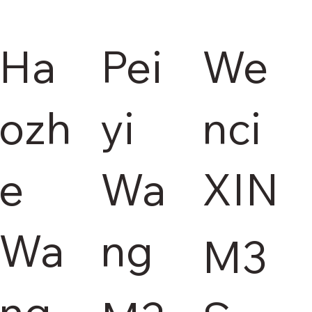
Ha
Pei
We
ozh
yi
nci
e
Wa
XIN
Wa
ng
M3
ng