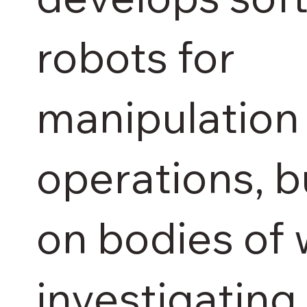
robots for
manipulation
operations, b
on bodies of
investigating