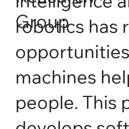
intelligence 
Group
robotics has 
opportunities
machines hel
people. This 
develops sof