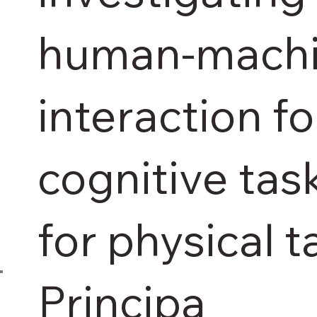
human-mach
interaction fo
cognitive tas
for physical t
Principa