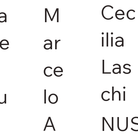
Cec
M
a
ilia
ar
ie
Las
ce
chi
lo
u
A
NU